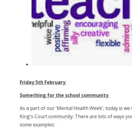
Friday 5th February
Something for the school community
As a part of our 'Mental Health Week', today is we 
King's Court community. There are lots of ways you
some examples: