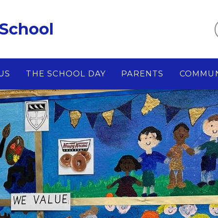
 School
US
THE SCHOOL DAY
PARENTS
COMMUN