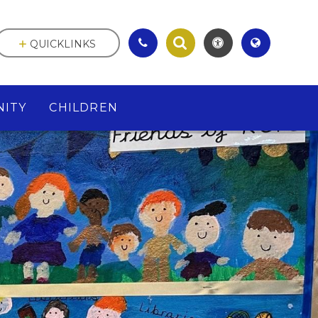
QUICKLINKS
ITY
CHILDREN