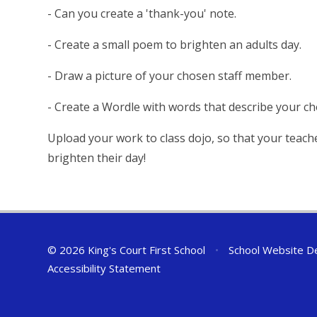
- Can you create a 'thank-you' note.
- Create a small poem to brighten an adults day.
- Draw a picture of your chosen staff member.
- Create a Wordle with words that describe your c
Upload your work to class dojo, so that your teach
brighten their day!
© 2026 King's Court First School
•
School Website D
Accessibility Statement