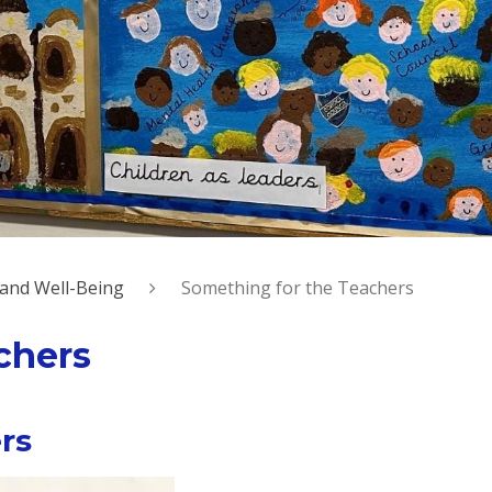
 and Well-Being
Something for the Teachers
chers
rs