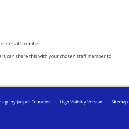
hosen staff member.
ers can share this with your chosen staff member to
esign by
Juniper Education
•
High Visibility Version
•
Sitemap