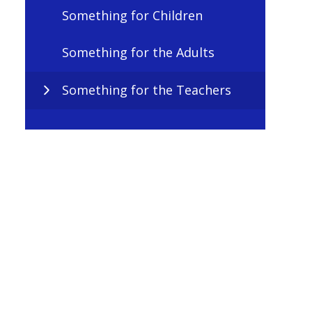
Something for Children
Something for the Adults
Something for the Teachers