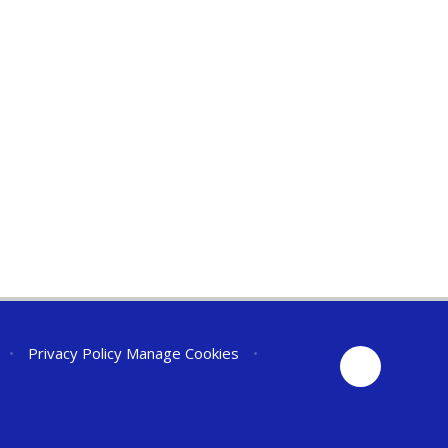
•
Privacy Policy
Manage Cookies
•