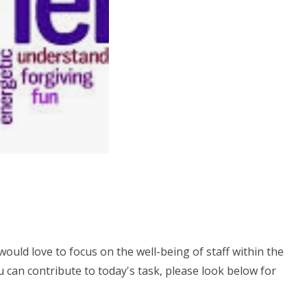
would love to focus on the well-being of staff within the
 can contribute to today's task, please look below for