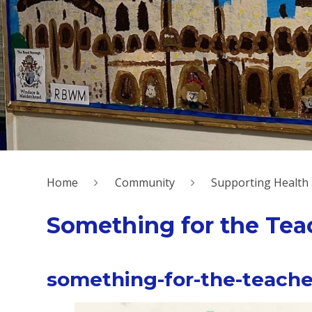
Home
Community
Supporting Health
Something for the Tea
something-for-the-teache