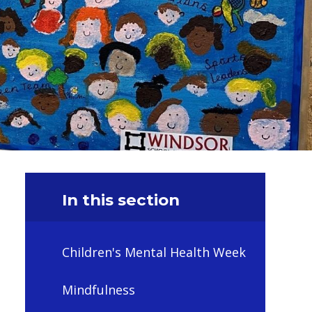
In this section
Children's Mental Health Week
Mindfulness