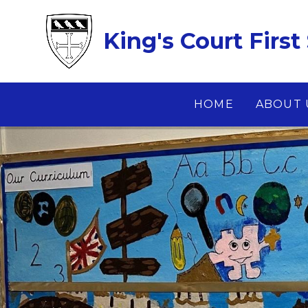
Skip to content ↓
King's Court First
HOME
ABOUT 