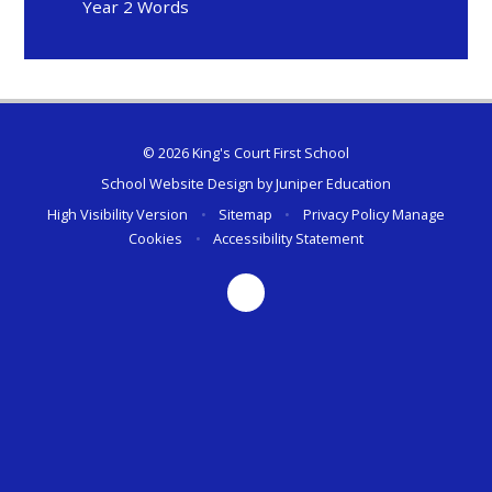
Year 2 Words
© 2026 King's Court First School
School Website Design by
Juniper Education
High Visibility Version
•
Sitemap
•
Privacy Policy
Manage
Cookies
•
Accessibility Statement