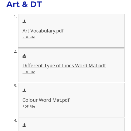
Art & DT
Art Vocabulary.pdf
PDF File
Different Type of Lines Word Mat.pdf
PDF File
Colour Word Mat.pdf
PDF File