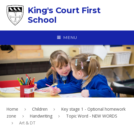
Skip to content ↓
King's Court First
School
MENU
Home
Children
Key stage 1 - Optional homework
zone
Handwriting
Topic Word - NEW WORDS
Art & DT