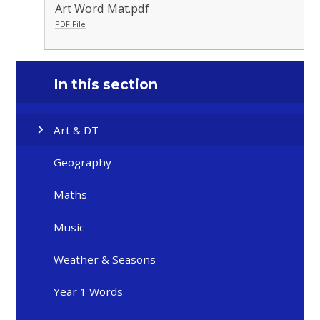
Art Word Mat.pdf
PDF File
In this section
Art & DT
Geography
Maths
Music
Weather & Seasons
Year 1 Words