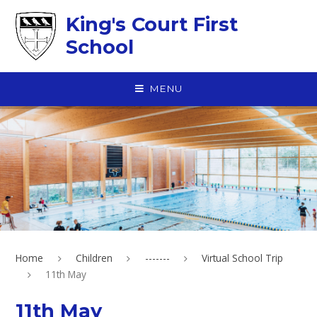
Skip to content ↓
King's Court First
School
MENU
Home
Children
-------
Virtual School Trip
11th May
11th May