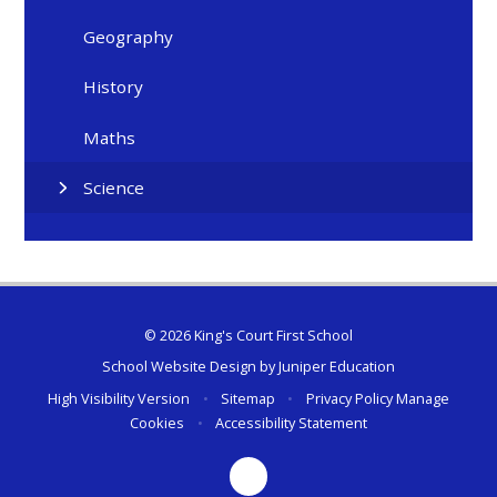
Geography
History
Maths
Science
© 2026 King's Court First School
School Website Design by
Juniper Education
High Visibility Version
•
Sitemap
•
Privacy Policy
Manage
Cookies
•
Accessibility Statement