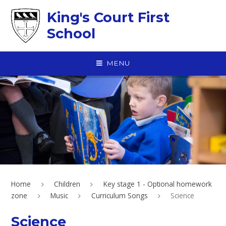
Skip to content ↓
King's Court First
School
MENU
Home
Children
Key stage 1 - Optional homework
zone
Music
Curriculum Songs
Science
Science