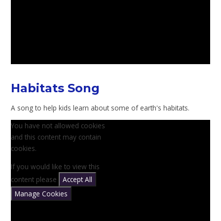
Habitats Song
A song to help kids learn about some of earth's habitats.
You have not allowed cookies
and this content may contain
cookies.
If you would like to view this
content please
Accept All
Manage Cookies