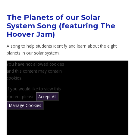
The Planets of our Solar
System Song (featuring The
Hoover Jam)
A song to help students identify and learn about the eight
planets in our solar system.
You have not allowed cookies
and this content may contain
cookies.
If you would like to view this
content please
Accept All
Manage Cookies