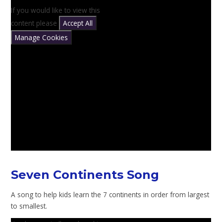
If you would like to view this
content please
Accept All
Manage Cookies
Seven Continents Song
A song to help kids learn the 7 continents in order from largest
to smallest.