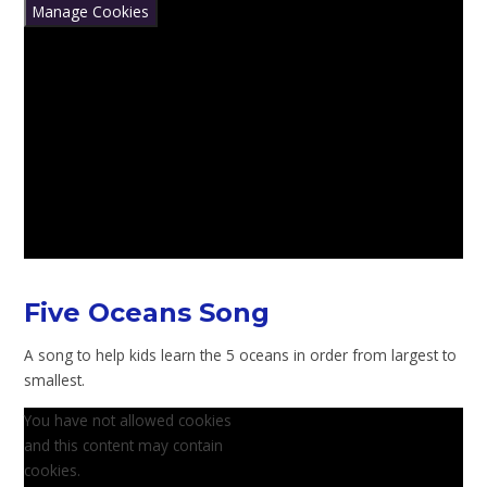
Manage Cookies
Five Oceans Song
A song to help kids learn the 5 oceans in order from largest to
smallest.
You have not allowed cookies
and this content may contain
cookies.