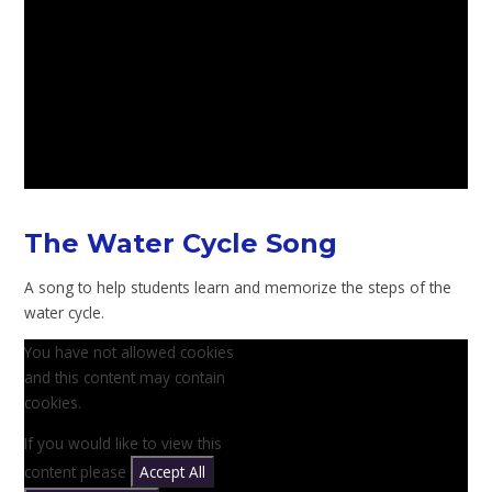
The Water Cycle Song
A song to help students learn and memorize the steps of the
water cycle.
You have not allowed cookies
and this content may contain
cookies.
If you would like to view this
content please
Accept All