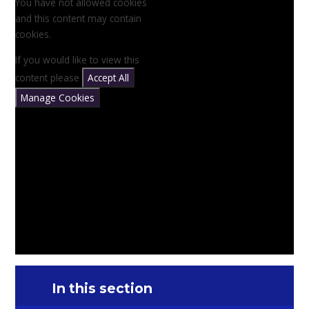
You have not allowed cookies
and this content may contain
cookies.
If you would like to view this
content please
Accept All
Manage Cookies
In this section