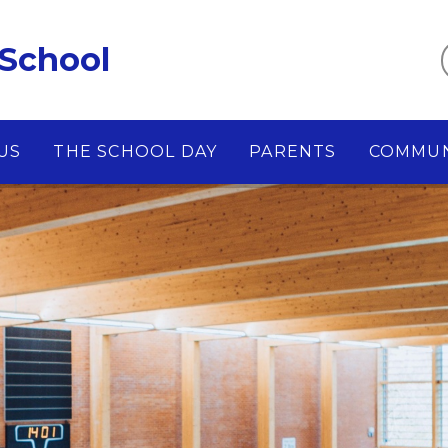
 School
US
THE SCHOOL DAY
PARENTS
COMMUN