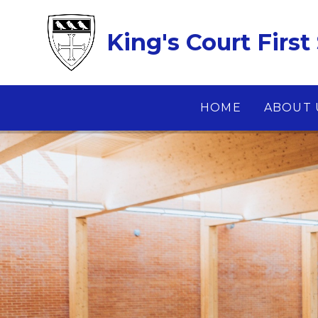
Skip to content ↓
King's Court First
HOME
ABOUT 