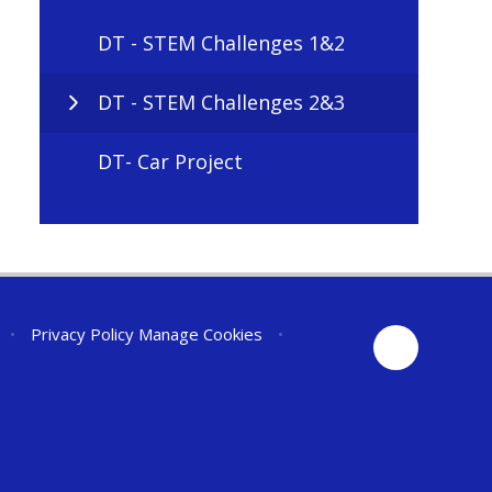
DT - STEM Challenges 1&2
DT - STEM Challenges 2&3
DT- Car Project
•
Privacy Policy
Manage Cookies
•