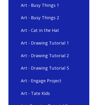
Art - Busy Things 1
Art - Busy Things 2
Art - Cat in the Hat
Art - Drawing Tutorial 1
Art - Drawing Tutorial 2
Art - Drawing Tutorial 5
Art - Engage Project
Art - Tate Kids