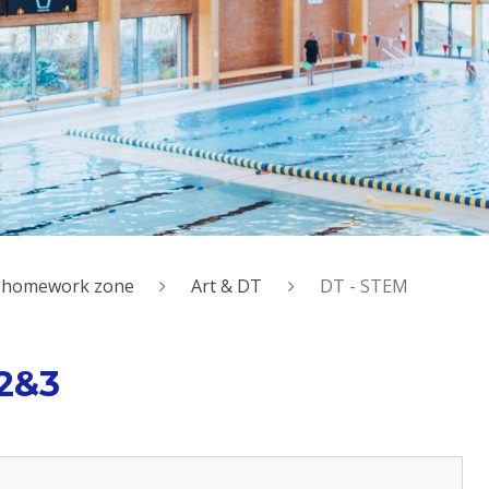
al homework zone
Art & DT
DT - STEM
 2&3