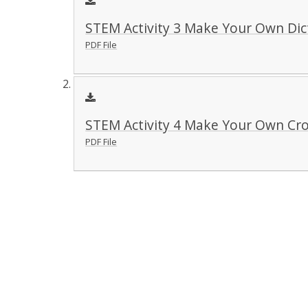
STEM Activity 3 Make Your Own Dic
PDF File
STEM Activity 4 Make Your Own Cr
PDF File