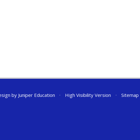
esign by
Juniper Education
•
High Visibility Version
•
Sitemap