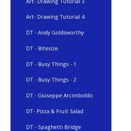
Art- Drawing Tutorial 3
Art- Drawing Tutorial 4
DT - Andy Goldsworthy
DT - Bitesize
DT - Busy Things - 1
DT - Busy Things - 2
DT - Giuseppe Arcimboldo
DT- Pizza & Fruit Salad
DT - Spaghetti Bridge