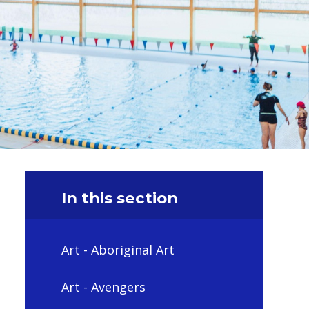
In this section
Art - Aboriginal Art
Art - Avengers