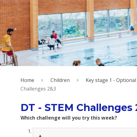
Home
Children
Key stage 1 - Option
Challenges 2&3
DT - STEM Challenges
Which challenge will you try this week?