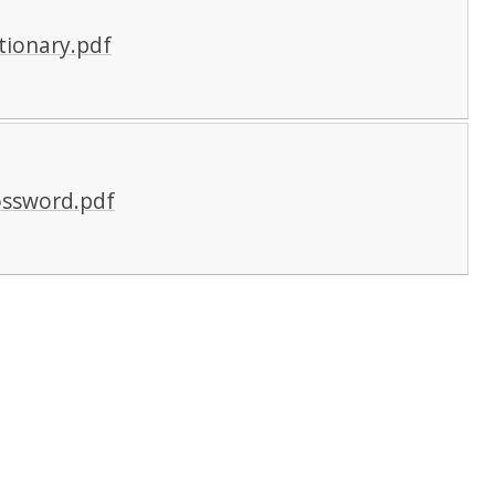
tionary.pdf
ossword.pdf