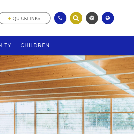
QUICKLINKS
ITY
CHILDREN