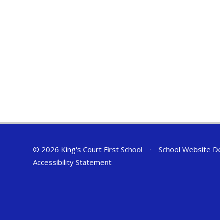
© 2026 King's Court First School
•
School Website D
Accessibility Statement