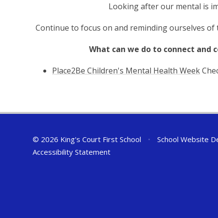
Looking after our mental is im
Continue to focus on and reminding ourselves of t
What can we do to connect and 
Place2Be Children's Mental Health Week
Chec
© 2026 King's Court First School
•
School Website D
Accessibility Statement