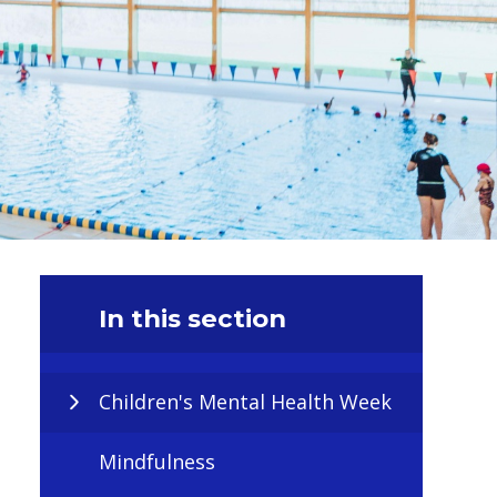
In this section
Children's Mental Health Week
Mindfulness