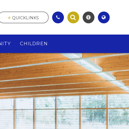
QUICKLINKS
ITY
CHILDREN