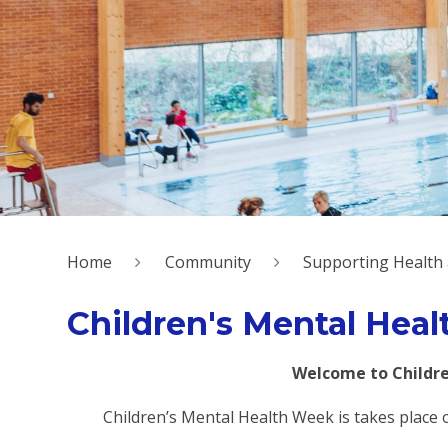
Home
Community
Supporting Health
Children's Mental Hea
Welcome to Childre
Children’s Mental Health Week is takes place 