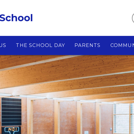
 School
US
THE SCHOOL DAY
PARENTS
COMMUN