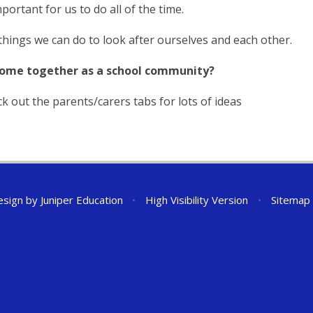
portant for us to do all of the time.
hings we can do to look after ourselves and each other.
come together as a school community?
k out the parents/carers tabs for lots of ideas
esign by
Juniper Education
•
High Visibility Version
•
Sitemap