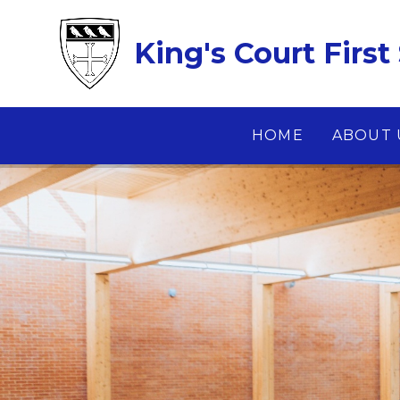
Skip to content ↓
King's Court First
HOME
ABOUT 