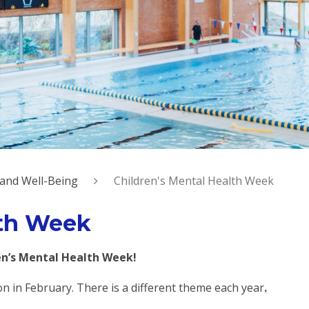
 and Well-Being
Children's Mental Health Week
lth Week
n’s Mental Health Week!
on in February. There is a different theme each year
.