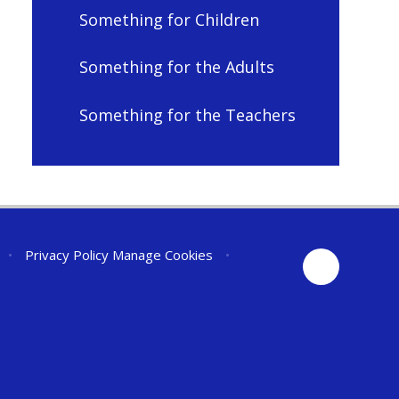
Something for Children
Something for the Adults
Something for the Teachers
•
Privacy Policy
Manage Cookies
•