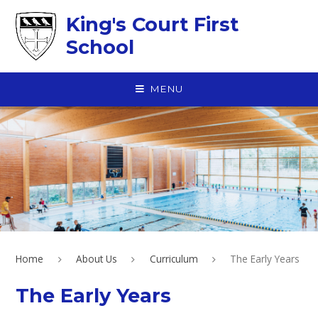
Skip to content ↓
King's Court First
School
MENU
Home
About Us
Curriculum
The Early Years
The Early Years