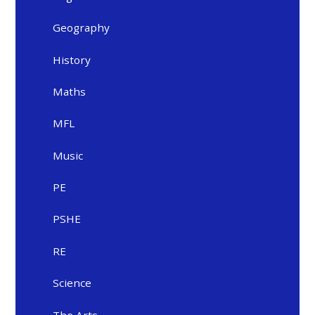
Geography
History
Maths
MFL
Music
PE
PSHE
RE
Science
The Arts