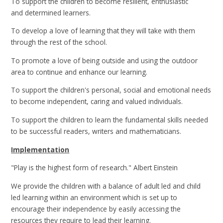
To support the children to become resilient, enthusiastic
and determined learners.
To develop a love of learning that they will take with them
through the rest of the school.
To promote a love of being outside and using the outdoor
area to continue and enhance our learning.
To support the children's personal, social and emotional needs
to become independent, caring and valued individuals.
To support the children to learn the fundamental skills needed
to be successful readers, writers and mathematicians.
Implementation
"Play is the highest form of research." Albert Einstein
We provide the children with a balance of adult led and child
led learning within an environment which is set up to
encourage their independence by easily accessing the
resources they require to lead their learning.