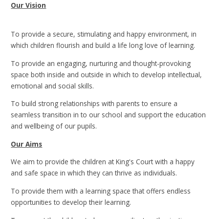
Our Vision
To provide a secure, stimulating and happy environment, in
which children flourish and build a life long love of learning.
To provide an engaging, nurturing and thought-provoking
space both inside and outside in which to develop intellectual,
emotional and social skills.
To build strong relationships with parents to ensure a
seamless transition in to our school and support the education
and wellbeing of our pupils.
Our Aims
We aim to provide the children at King's Court with a happy
and safe space in which they can thrive as individuals.
To provide them with a learning space that offers endless
opportunities to develop their learning.