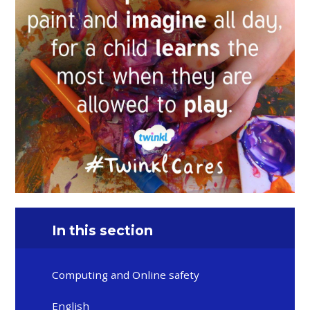
In this section
Computing and Online safety
English