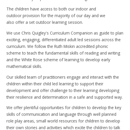
The children have access to both our indoor and
outdoor provision for the majority of our day and we
also offer a set outdoor learning session.
We use Chris Quigley's Curriculum Companion as guide to plan
exciting, engaging, differentiated adult led sessions across the
curriculum. We follow the Ruth Miskin accredited phonic
scheme to teach the fundamental skills of reading and writing
and the White Rose scheme of learning to develop early
mathematical skills.
Our skilled team of practitioners engage and interact with the
children within their child led learning to support their
development and offer challenge to their learning developing
their resilience and determination in a safe and supported way.
We offer plentiful opportunities for children to develop the key
skills of communication and language through well planned
role play areas, small world resources for children to develop
their own stories and activities which excite the children to talk