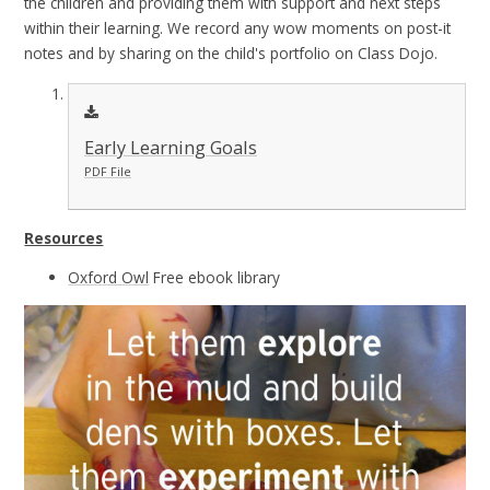
the children and providing them with support and next steps
within their learning. We record any wow moments on post-it
notes and by sharing on the child's portfolio on Class Dojo.
Early Learning Goals
PDF File
Resources
Oxford Owl
Free ebook library