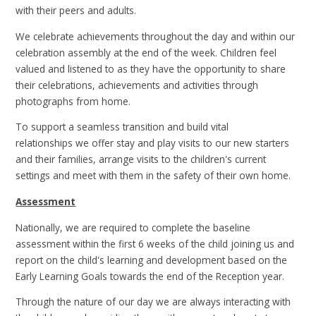
with their peers and adults.
We celebrate achievements throughout the day and within our
celebration assembly at the end of the week. Children feel
valued and listened to as they have the opportunity to share
their celebrations, achievements and activities through
photographs from home.
To support a seamless transition and build vital
relationships we offer stay and play visits to our new starters
and their families, arrange visits to the children's current
settings and meet with them in the safety of their own home.
Assessment
Nationally, we are required to complete the baseline
assessment within the first 6 weeks of the child joining us and
report on the child's learning and development based on the
Early Learning Goals towards the end of the Reception year.
Through the nature of our day we are always interacting with