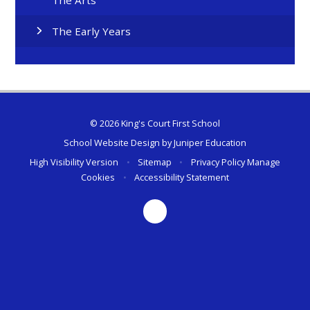
The Early Years
© 2026 King's Court First School
School Website Design by
Juniper Education
High Visibility Version
•
Sitemap
•
Privacy Policy
Manage
Cookies
•
Accessibility Statement