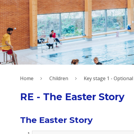
Home
Children
Key stage 1 - Option
RE - The Easter Story
The Easter Story