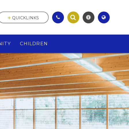
QUICKLINKS
ITY
CHILDREN