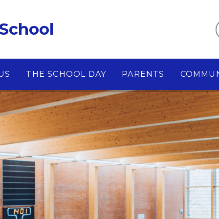
 School
US
THE SCHOOL DAY
PARENTS
COMMUN