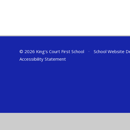
© 2026 King's Court First School
•
School Website D
Accessibility Statement
Cookie Policy