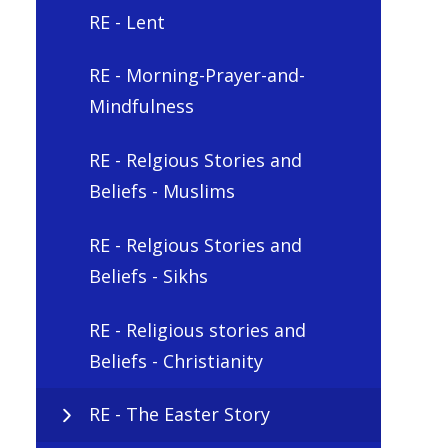
RE - Lent
RE - Morning-Prayer-and-
Mindfulness
RE - Relgious Stories and
Beliefs - Muslims
RE - Relgious Stories and
Beliefs - Sikhs
RE - Religious stories and
Beliefs - Christianity
RE - The Easter Story