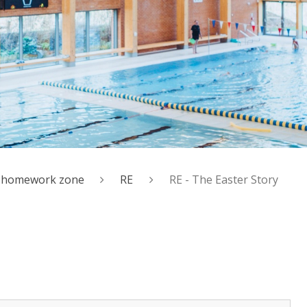
al homework zone
RE
RE - The Easter Story