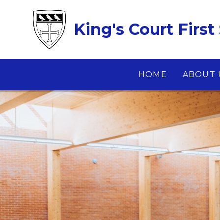
Skip to content ↓
King's Court First
HOME
ABOUT 