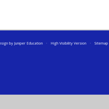
esign by
Juniper Education
•
High Visibility Version
•
Sitemap