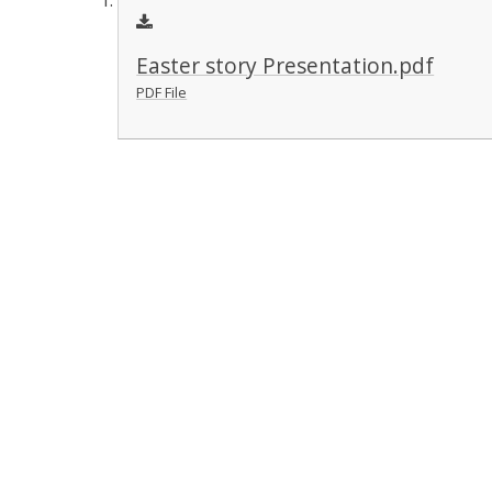
Easter story Presentation.pdf
PDF File