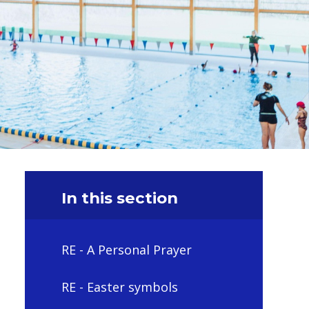
In this section
RE - A Personal Prayer
RE - Easter symbols