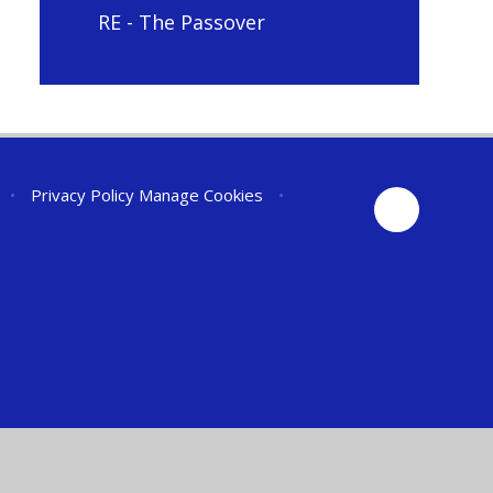
RE - The Passover
•
Privacy Policy
Manage Cookies
•