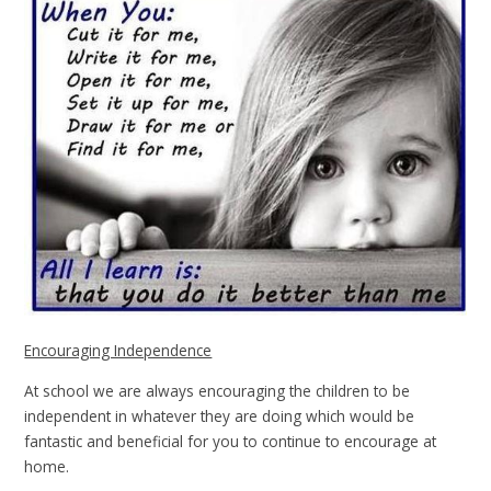
Encouraging Independence
At school we are always encouraging the children to be
independent in whatever they are doing which would be
fantastic and beneficial for you to continue to encourage at
home.