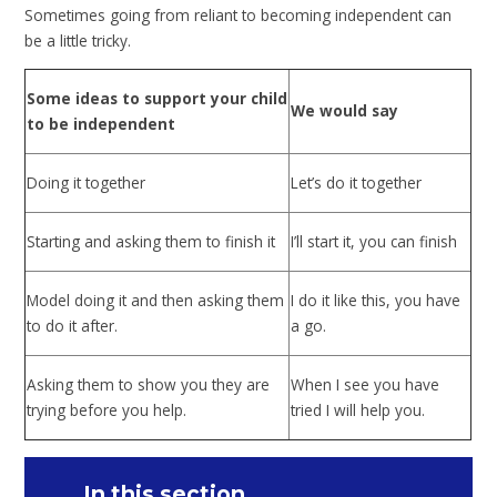
Sometimes going from reliant to becoming independent can
be a little tricky.
Some ideas to support your child
We would say
to be independent
Doing it together
Let’s do it together
Starting and asking them to finish it
I’ll start it, you can finish
Model doing it and then asking them
I do it like this, you have
to do it after.
a go.
Asking them to show you they are
When I see you have
trying before you help.
tried I will help you.
In this section