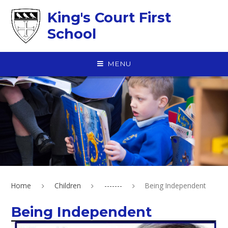
Skip to content ↓
King's Court First
School
MENU
Home
Children
-------
Being Independent
Being Independent