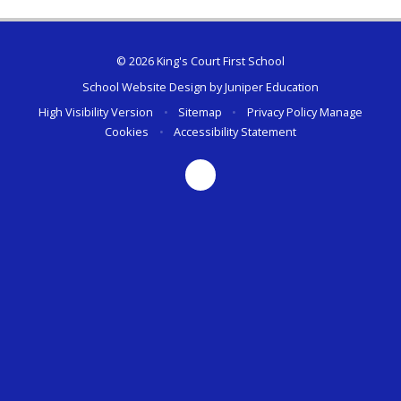
© 2026 King's Court First School
School Website Design by
Juniper Education
High Visibility Version
•
Sitemap
•
Privacy Policy
Manage
Cookies
•
Accessibility Statement