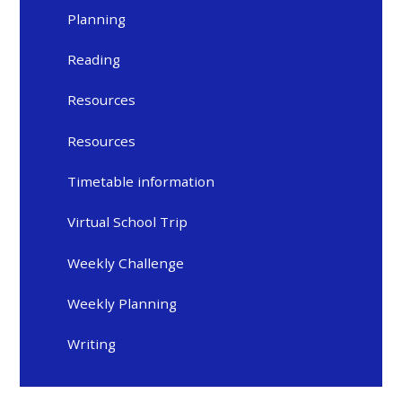
Planning
Reading
Resources
Resources
Timetable information
Virtual School Trip
Weekly Challenge
Weekly Planning
Writing