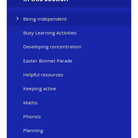
Being Independent
Busy Learning Activities
Developing concentration
Easter Bonnet Parade
Helpful resources
Keeping active
Maths
Phonics
Planning