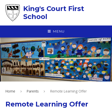
Skip to content ↓
King's Court First
School
MENU
Home
Parents
Remote Learning Offer
Remote Learning Offer