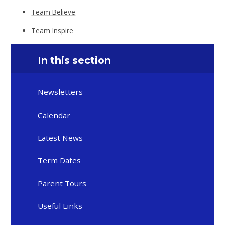
Team Believe
Team Inspire
In this section
Newsletters
Calendar
Latest News
Term Dates
Parent Tours
Useful Links