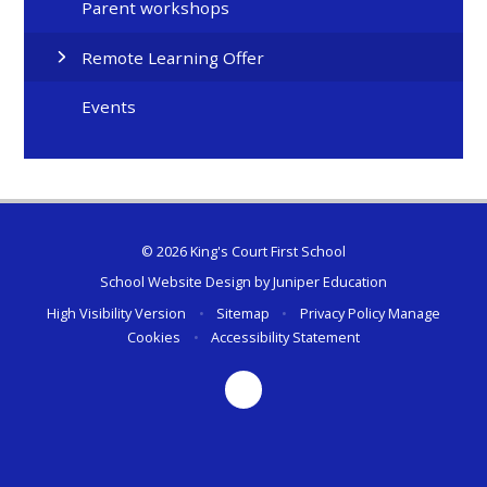
Parent workshops
Remote Learning Offer
Events
© 2026 King's Court First School
School Website Design by
Juniper Education
High Visibility Version
•
Sitemap
•
Privacy Policy
Manage
Cookies
•
Accessibility Statement