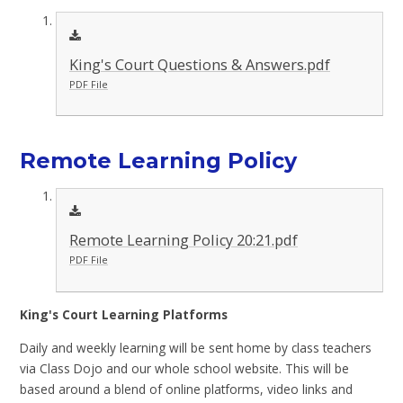
King's Court Questions & Answers.pdf
PDF File
Remote Learning Policy
Remote Learning Policy 20:21.pdf
PDF File
King's Court Learning Platforms
Daily and weekly learning will be sent home by class teachers
via Class Dojo and our whole school website. This will be
based around a blend of online platforms, video links and