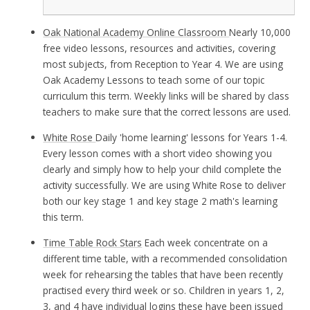
Oak National Academy Online Classroom
Nearly 10,000
free video lessons, resources and activities, covering
most subjects, from Reception to Year 4. We are using
Oak Academy Lessons to teach some of our topic
curriculum this term. Weekly links will be shared by class
teachers to make sure that the correct lessons are used.
White Rose
Daily 'home learning' lessons for Years 1-4.
Every lesson comes with a short video showing you
clearly and simply how to help your child complete the
activity successfully. We are using White Rose to deliver
both our key stage 1 and key stage 2 math's learning
this term.
Time Table Rock Stars
Each week concentrate on a
different time table, with a recommended consolidation
week for rehearsing the tables that have been recently
practised every third week or so. Children in years 1, 2,
3, and 4 have individual logins these have been issued