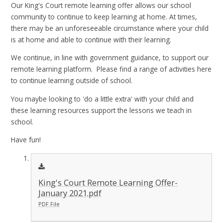
Our King's Court remote learning offer allows our school
community to continue to keep learning at home. At times,
there may be an unforeseeable circumstance where your child
is at home and able to continue with their learning.
We continue, in line with government guidance, to support our
remote learning platform. Please find a range of activities here
to continue learning outside of school.
You maybe looking to 'do a little extra' with your child and
these learning resources support the lessons we teach in
school.
Have fun!
King's Court Remote Learning Offer-
January 2021.pdf
PDF File