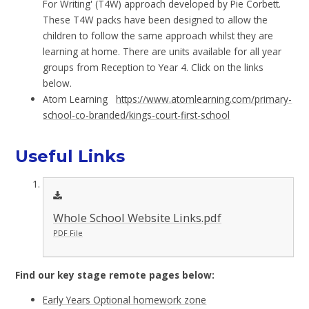
For Writing' (T4W) approach developed by Pie Corbett.
These T4W packs have been designed to allow the
children to follow the same approach whilst they are
learning at home. There are units available for all year
groups from Reception to Year 4. Click on the links
below.
Atom Learning
https://www.atomlearning.com/primary-
school-co-branded/kings-court-first-school
Useful Links
Whole School Website Links.pdf
PDF File
Find our key stage remote pages below:
Early Years Optional homework zone