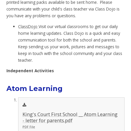
printed learning packs available to be sent home. Please
communicate with your child's class teacher via Class Dojo is
you have any problems or questions.
ClassDojo
Visit our virtual classrooms to get our daily
home learning updates. Class Dojo is a quick and easy
communication tool for both the school and parents.
Keep sending us your work, pictures and messages to
keep in touch with the school community and your class
teacher.
Independent Activities
Atom Learning
King's Court First School __ Atom Learning
- letter for parents.pdf
PDF File