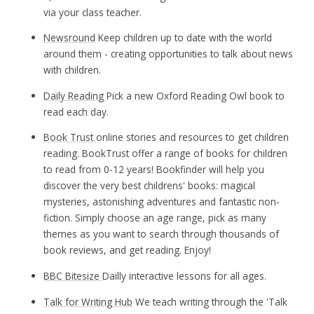
via your class teacher.
Newsround
Keep children up to date with the world
around them - creating opportunities to talk about news
with children.
Daily Reading
Pick a new Oxford Reading Owl book to
read each day.
Book Trust
online stories and resources to get children
reading. BookTrust offer a range of books for children
to read from 0-12 years! Bookfinder will help you
discover the very best childrens' books: magical
mysteries, astonishing adventures and fantastic non-
fiction. Simply choose an age range, pick as many
themes as you want to search through thousands of
book reviews, and get reading. Enjoy!
BBC Bitesize
Dailly interactive lessons for all ages.
Talk for Writing Hub
We teach writing through the 'Talk