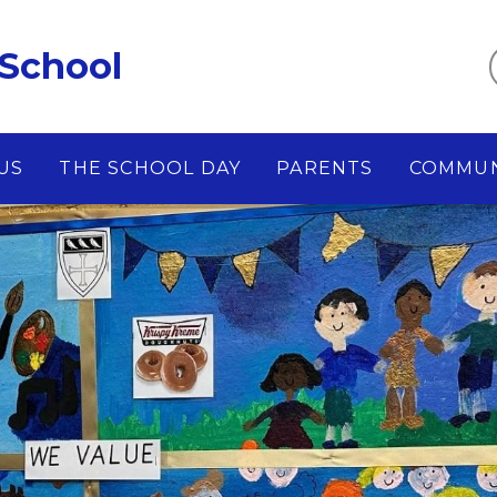
 School
US
THE SCHOOL DAY
PARENTS
COMMUN