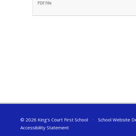
PDF File
© 2026 King's Court First School
•
School Website D
Accessibility Statement