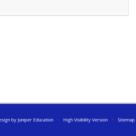
esign by
Juniper Education
•
High Visibility Version
•
Sitemap