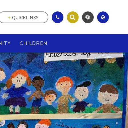
QUICKLINKS
ITY
CHILDREN