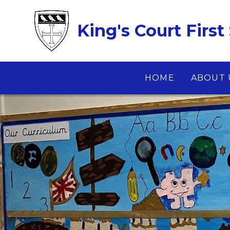
Skip to content ↓
King's Court First
HOME
ABOUT 