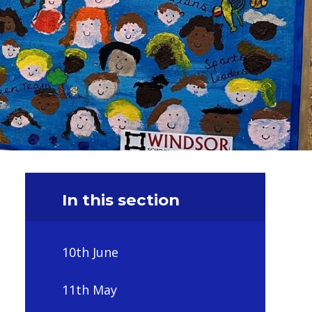
In this section
10th June
11th May