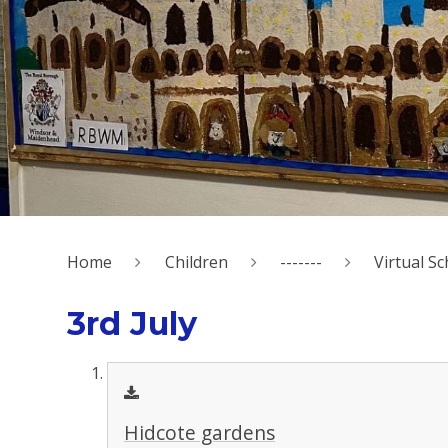
Home
Children
-------
Virtual Sc
3rd July
Hidcote gardens