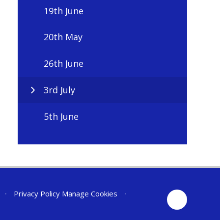
19th June
20th May
26th June
3rd July
5th June
•
Privacy Policy
Manage Cookies
•