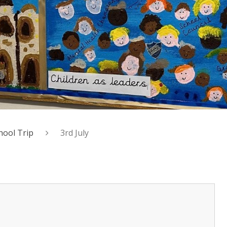
hool Trip
3rd July