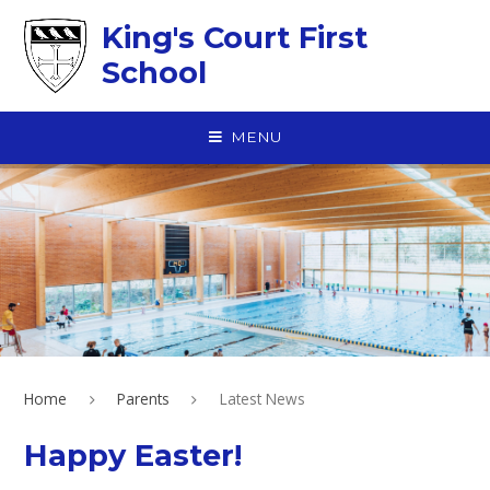
Skip to content ↓
King's Court First
School
MENU
Home
Parents
Latest News
Happy Easter!