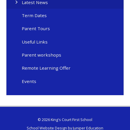
Latest News
Term Dates
Parent Tours
Useful Links
Parent workshops
Remote Learning Offer
Events
© 2026 King's Court First School
School Website Design by
Juniper Education