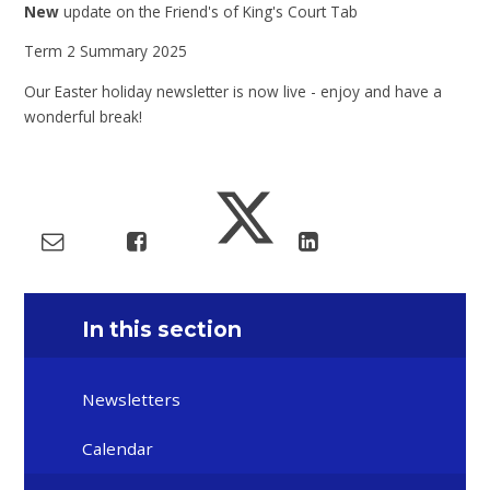
New
update on the Friend's of King's Court Tab
Term 2 Summary 2025
Our Easter holiday newsletter is now live - enjoy and have a
wonderful break!
In this section
Newsletters
Calendar