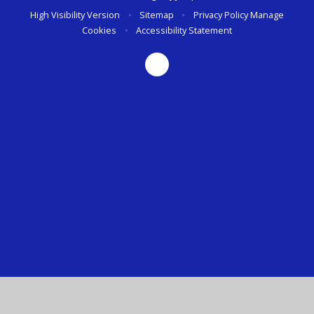
High Visibility Version
•
Sitemap
•
Privacy Policy
Manage
Cookies
•
Accessibility Statement
Cookie Policy