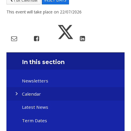
This event will take place on 22/07/2026
In this section
Newsletters
Calendar
Latest News
Term Dates