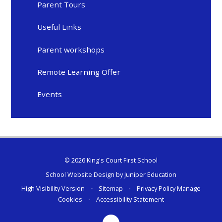
Parent Tours
Useful Links
Parent workshops
Remote Learning Offer
Events
© 2026 King's Court First School
School Website Design by
Juniper Education
High Visibility Version
•
Sitemap
•
Privacy Policy
Manage
Cookies
•
Accessibility Statement