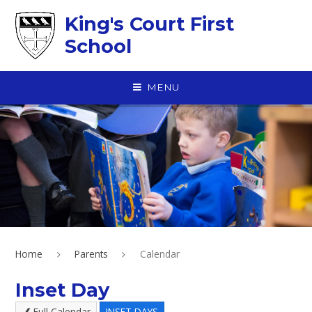
Skip to content ↓
King's Court First
School
MENU
Home
Parents
Calendar
Inset Day
Full Calendar
INSET DAYS